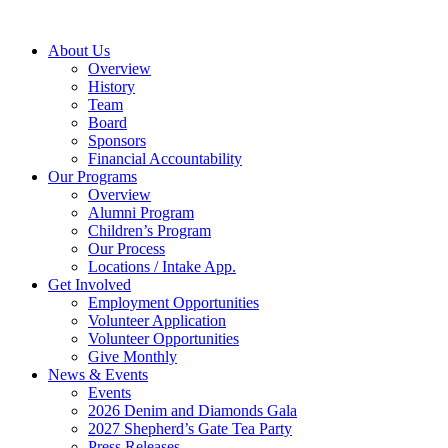
Skip
to
About Us
content
Overview
History
Team
Board
Sponsors
Financial Accountability
Our Programs
Overview
Alumni Program
Children’s Program
Our Process
Locations / Intake App.
Get Involved
Employment Opportunities
Volunteer Application
Volunteer Opportunities
Give Monthly
News & Events
Events
2026 Denim and Diamonds Gala
2027 Shepherd’s Gate Tea Party
Press Releases