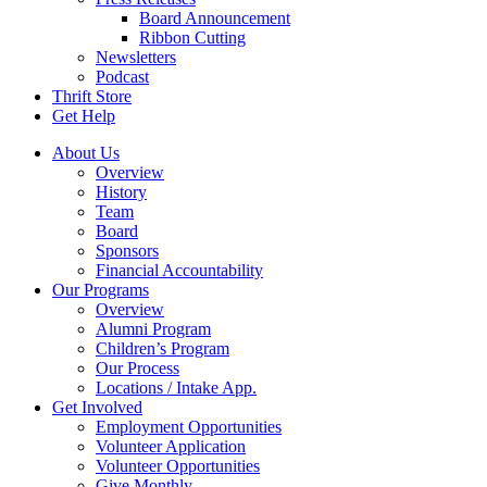
Board Announcement
Ribbon Cutting
Newsletters
Podcast
Thrift Store
Get Help
About Us
Overview
History
Team
Board
Sponsors
Financial Accountability
Our Programs
Overview
Alumni Program
Children’s Program
Our Process
Locations / Intake App.
Get Involved
Employment Opportunities
Volunteer Application
Volunteer Opportunities
Give Monthly