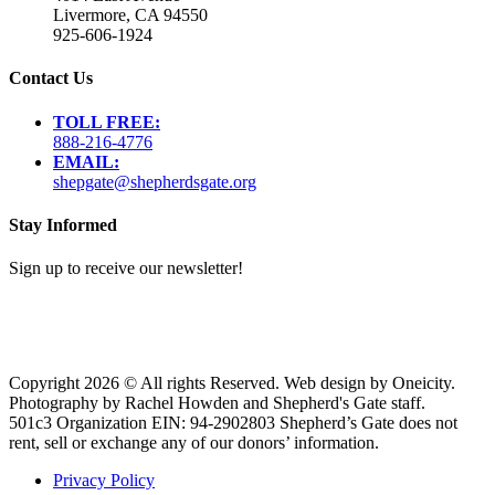
Livermore, CA 94550
925-606-1924
Contact Us
TOLL FREE:
888-216-4776
EMAIL:
shepgate@shepherdsgate.org
Stay Informed
Sign up to receive our newsletter!
Copyright 2026 © All rights Reserved. Web design by Oneicity.
Photography by Rachel Howden and Shepherd's Gate staff.
501c3 Organization EIN: 94-2902803 Shepherd’s Gate does not
rent, sell or exchange any of our donors’ information.
Privacy Policy