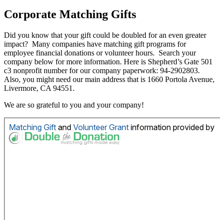
Corporate Matching Gifts
Did you know that your gift could be doubled for an even greater
impact? Many companies have matching gift programs for
employee financial donations or volunteer hours. Search your
company below for more information. Here is Shepherd’s Gate 501
c3 nonprofit number for our company paperwork: 94-2902803.
Also, you might need our main address that is 1660 Portola Avenue,
Livermore, CA 94551.
We are so grateful to you and your company!