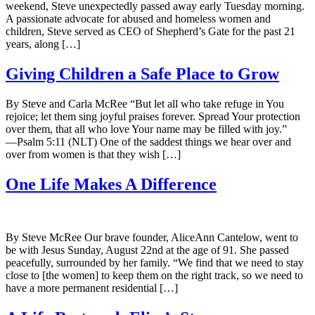
weekend, Steve unexpectedly passed away early Tuesday morning.
A passionate advocate for abused and homeless women and
children, Steve served as CEO of Shepherd’s Gate for the past 21
years, along […]
Giving Children a Safe Place to Grow
By Steve and Carla McRee “But let all who take refuge in You
rejoice; let them sing joyful praises forever. Spread Your protection
over them, that all who love Your name may be filled with joy.”
—Psalm 5:11 (NLT) One of the saddest things we hear over and
over from women is that they wish […]
One Life Makes A Difference
By Steve McRee Our brave founder, AliceAnn Cantelow, went to
be with Jesus Sunday, August 22nd at the age of 91. She passed
peacefully, surrounded by her family. “We find that we need to stay
close to [the women] to keep them on the right track, so we need to
have a more permanent residential […]