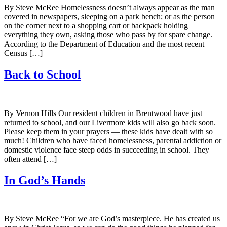
By Steve McRee Homelessness doesn’t always appear as the man
covered in newspapers, sleeping on a park bench; or as the person
on the corner next to a shopping cart or backpack holding
everything they own, asking those who pass by for spare change.
According to the Department of Education and the most recent
Census […]
Back to School
By Vernon Hills Our resident children in Brentwood have just
returned to school, and our Livermore kids will also go back soon.
Please keep them in your prayers — these kids have dealt with so
much! Children who have faced homelessness, parental addiction or
domestic violence face steep odds in succeeding in school. They
often attend […]
In God’s Hands
By Steve McRee “For we are God’s masterpiece. He has created us