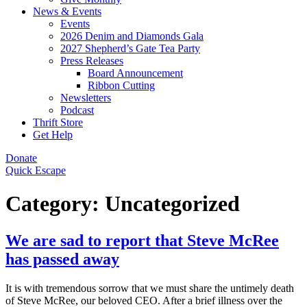
News & Events
Events
2026 Denim and Diamonds Gala
2027 Shepherd’s Gate Tea Party
Press Releases
Board Announcement
Ribbon Cutting
Newsletters
Podcast
Thrift Store
Get Help
Donate
Quick Escape
Category:
Uncategorized
We are sad to report that Steve McRee
has passed away
It is with tremendous sorrow that we must share the untimely death
of Steve McRee, our beloved CEO. After a brief illness over the