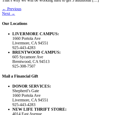
That’s why we will be working hard to get 3 additional […]
←
Previous
Next
→
Our Locations
LIVERMORE CAMPUS:
1660 Portola Ave
Livermore, CA 94551
925-443-4283
BRENTWOOD CAMPUS:
605 Sycamore Ave
Brentwood, CA 94513
925-308-7507
Mail a Financial Gift
DONOR SERVICES:
Shepherd’s Gate
1660 Portola Ave
Livermore, CA 94551
925-443-4283
NEW LIFE THRIFT STORE:
4014 East Avenue