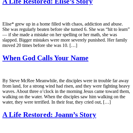
A Life Restored: Elise’s Story
Elise* grew up in a home filled with chaos, addiction and abuse.
She was regularly beaten before she turned 6. She was “hit to learn”
— if she made a mistake on her spelling or her math, she was
slapped. Bigger mistakes were more severely punished. Her family
moved 20 times before she was 10. […]
When God Calls Your Name
By Steve McRee Meanwhile, the disciples were in trouble far away
from land, for a strong wind had risen, and they were fighting heavy
waves. About three o’clock in the morning Jesus came toward them,
walking on the water. When the disciples saw him walking on the
water, they were terrified. In their fear, they cried out, […]
A Life Restored: Joann’s Story