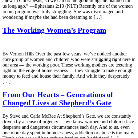
anew in Christ Jesus, so we can do the good things he planned for
us long ago.” —Ephesians 2:10 (NLT) Recently one of the women
in our program was truly struggling. She was discouraged and
wondering if maybe she had been dreaming to […]
The Working Women’s Program
By Vernon Hills Over the past few years, we’ve noticed another
core group of women and children who were struggling right here in
our area — the working poor. These working mothers are teetering
right on the edge of homelessness — they struggle to make enough
money to feed and house their family. And while they desperately
[…]
From Our Hearts – Generations of
Changed Lives at Shepherd’s Gate
By Steve and Carla McRee At Shepherd’s Gate, we are constantly
driven by a sense of urgency — we know women and children face
desperate and dangerous circumstances each day. And to us, even
one more day spent in homelessness, addiction or abuse is too many.