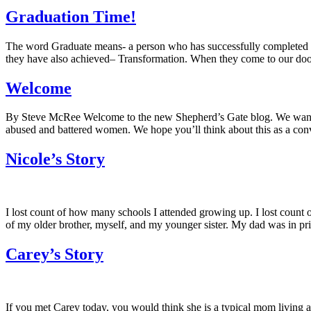
Graduation Time!
The word Graduate means- a person who has successfully completed a cou
they have also achieved– Transformation. When they come to our doors
Welcome
By Steve McRee Welcome to the new Shepherd’s Gate blog. We want to
abused and battered women. We hope you’ll think about this as a conv
Nicole’s Story
I lost count of how many schools I attended growing up. I lost coun
of my older brother, myself, and my younger sister. My dad was in pr
Carey’s Story
If you met Carey today, you would think she is a typical mom living a 