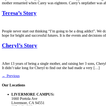
mother remarried when Carey was eighteen. Carey’s stepfather was abu
Teresa’s Story
People never start out thinking “I’m going to be a drug addict”. We 
hope for bright and successful futures. It is the events and decisions o
Cheryl’s Story
After 13 years of being a single mother, and raising her 3 sons, Chery
It didn’t take long for Cheryl to find out she had made a very […]
←
Previous
Our Locations
LIVERMORE CAMPUS:
1660 Portola Ave
Livermore, CA 94551