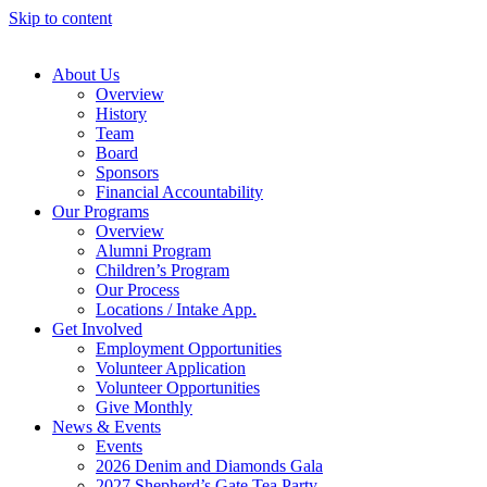
Skip to content
About Us
Overview
History
Team
Board
Sponsors
Financial Accountability
Our Programs
Overview
Alumni Program
Children’s Program
Our Process
Locations / Intake App.
Get Involved
Employment Opportunities
Volunteer Application
Volunteer Opportunities
Give Monthly
News & Events
Events
2026 Denim and Diamonds Gala
2027 Shepherd’s Gate Tea Party