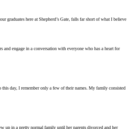
ur graduates here at Shepherd’s Gate, falls far short of what I believe
s and engage in a conversation with everyone who has a heart for
 this day, I remember only a few of their names. My family consisted
ew up in a pretty normal family until her parents divorced and her