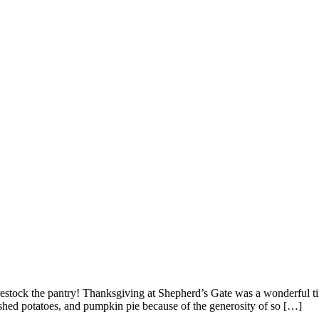
tock the pantry! Thanksgiving at Shepherd’s Gate was a wonderful tim
hed potatoes, and pumpkin pie because of the generosity of so […]