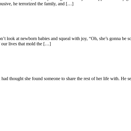
sive, he terrorized the family, and […]
don’t look at newborn babies and squeal with joy, “Oh, she’s gonna be 
f our lives that mold the […]
l had thought she found someone to share the rest of her life with. He se