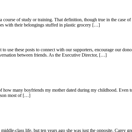
rse of study or training. That definition, though true in the case of o
 with their belongings stuffed in plastic grocery […]
 use these posts to connect with our supporters, encourage our donor
ersation between friends. As the Executive Director, […]
t of how many boyfriends my mother dated during my childhood. Even to
ison most of […]
middle-class life, but ten years ago she was just the opposite. Carey gr