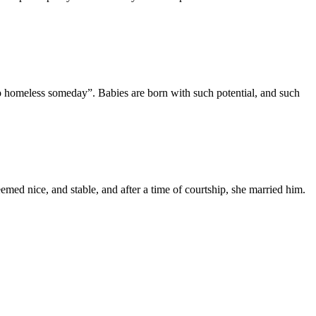
so homeless someday”. Babies are born with such potential, and such
emed nice, and stable, and after a time of courtship, she married him.