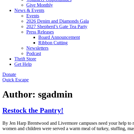
Give Monthly
News & Events
Events
2026 Denim and Diamonds Gala
2027 Shepherd’s Gate Tea Party
Press Releases
Board Announcement
Ribbon Cutting
Newsletters
Podcast
Thrift Store
Get Help
Donate
Quick Escape
Author:
sgadmin
Restock the Pantry!
By Jen Harp Brentwood and Livermore campuses need your help to res
women and children were served a warm meal of turkey, stuffing, mas