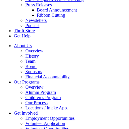
Press Releases
Board Announcement
Ribbon Cutting
Newsletters
Podcast
Thrift Store
Get Help
About Us
Overview
History
Team
Board
Sponsors
Financial Accountability
Our Programs
Overview
Alumni Program
Children’s Program
Our Process
Locations / Intake App.
Get Involved
Employment Opportunities
Volunteer Application
Volunteer Opportunities