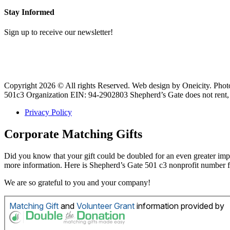
Stay Informed
Sign up to receive our newsletter!
Copyright 2026 © All rights Reserved. Web design by Oneicity. Pho
501c3 Organization EIN: 94-2902803 Shepherd’s Gate does not rent, s
Privacy Policy
Corporate Matching Gifts
Did you know that your gift could be doubled for an even greater i
more information. Here is Shepherd’s Gate 501 c3 nonprofit number
We are so grateful to you and your company!