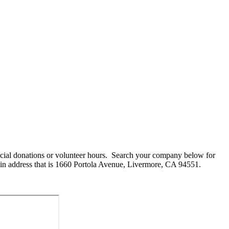
cial donations or volunteer hours. Search your company below for
in address that is 1660 Portola Avenue, Livermore, CA 94551.