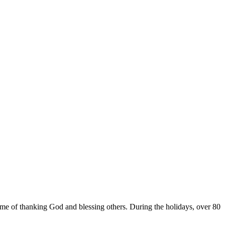
e of thanking God and blessing others. During the holidays, over 80