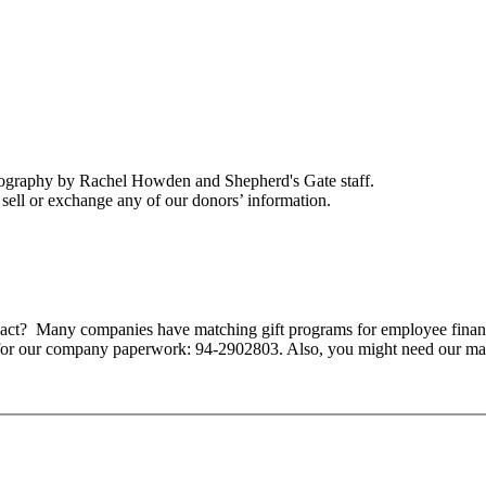
tography by Rachel Howden and Shepherd's Gate staff.
ell or exchange any of our donors’ information.
mpact? Many companies have matching gift programs for employee finan
 for our company paperwork: 94-2902803. Also, you might need our ma