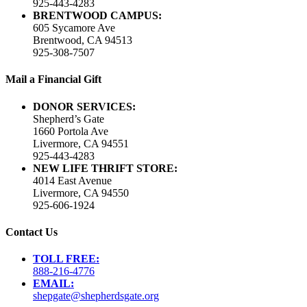
925-443-4283
BRENTWOOD CAMPUS:
605 Sycamore Ave
Brentwood, CA 94513
925-308-7507
Mail a Financial Gift
DONOR SERVICES:
Shepherd’s Gate
1660 Portola Ave
Livermore, CA 94551
925-443-4283
NEW LIFE THRIFT STORE:
4014 East Avenue
Livermore, CA 94550
925-606-1924
Contact Us
TOLL FREE:
888-216-4776
EMAIL:
shepgate@shepherdsgate.org