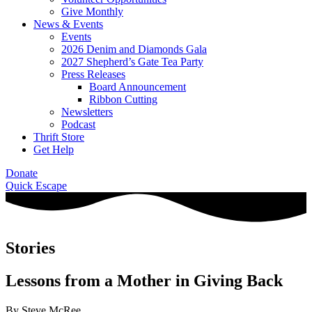
Give Monthly
News & Events
Events
2026 Denim and Diamonds Gala
2027 Shepherd’s Gate Tea Party
Press Releases
Board Announcement
Ribbon Cutting
Newsletters
Podcast
Thrift Store
Get Help
Donate
Quick Escape
Stories
Lessons from a Mother in Giving Back
By Steve McRee