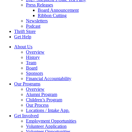
Press Releases
Board Announcement
Ribbon Cutting
Newsletters
Podcast
Thrift Store
Get Help
About Us
Overview
History
Team
Board
Sponsors
Financial Accountability
Our Programs
Overview
Alumni Program
Children’s Program
Our Process
Locations / Intake App.
Get Involved
Employment Opportunities
Volunteer Application
Volunteer Opportunities