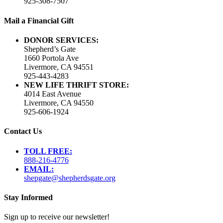
925-308-7507
Mail a Financial Gift
DONOR SERVICES:
Shepherd’s Gate
1660 Portola Ave
Livermore, CA 94551
925-443-4283
NEW LIFE THRIFT STORE:
4014 East Avenue
Livermore, CA 94550
925-606-1924
Contact Us
TOLL FREE:
888-216-4776
EMAIL:
shepgate@shepherdsgate.org
Stay Informed
Sign up to receive our newsletter!