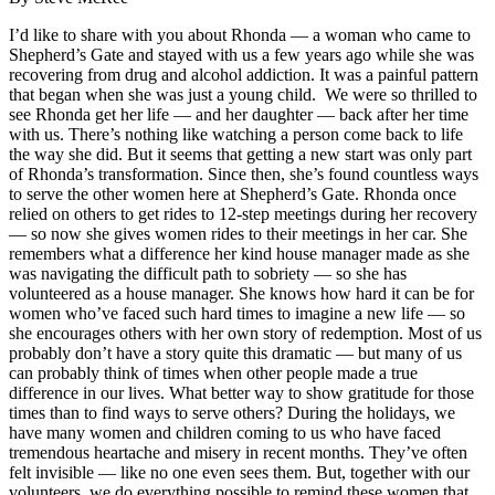
I’d like to share with you about Rhonda — a woman who came to
Shepherd’s Gate and stayed with us a few years ago while she was
recovering from drug and alcohol addiction. It was a painful pattern
that began when she was just a young child. We were so thrilled to
see Rhonda get her life — and her daughter — back after her time
with us. There’s nothing like watching a person come back to life
the way she did. But it seems that getting a new start was only part
of Rhonda’s transformation. Since then, she’s found countless ways
to serve the other women here at Shepherd’s Gate. Rhonda once
relied on others to get rides to 12-step meetings during her recovery
— so now she gives women rides to their meetings in her car. She
remembers what a difference her kind house manager made as she
was navigating the difficult path to sobriety — so she has
volunteered as a house manager. She knows how hard it can be for
women who’ve faced such hard times to imagine a new life — so
she encourages others with her own story of redemption. Most of us
probably don’t have a story quite this dramatic — but many of us
can probably think of times when other people made a true
difference in our lives. What better way to show gratitude for those
times than to find ways to serve others? During the holidays, we
have many women and children coming to us who have faced
tremendous heartache and misery in recent months. They’ve often
felt invisible — like no one even sees them. But, together with our
volunteers, we do everything possible to remind these women that