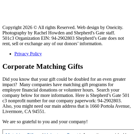
Copyright 2026 © All rights Reserved. Web design by Oneicity.
Photography by Rachel Howden and Shepherd's Gate staff.
501c3 Organization EIN: 94-2902803 Shepherd’s Gate does not
rent, sell or exchange any of our donors’ information.
Privacy Policy
Corporate Matching Gifts
Did you know that your gift could be doubled for an even greater
impact? Many companies have matching gift programs for
employee financial donations or volunteer hours. Search your
company below for more information. Here is Shepherd’s Gate 501
c3 nonprofit number for our company paperwork: 94-2902803.
Also, you might need our main address that is 1660 Portola Avenue,
Livermore, CA 94551.
We are so grateful to you and your company!