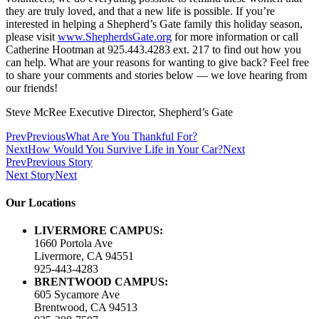
they are truly loved, and that a new life is possible. If you’re
interested in helping a Shepherd’s Gate family this holiday season,
please visit
www.ShepherdsGate.org
for more information or call
Catherine Hootman at 925.443.4283 ext. 217 to find out how you
can help. What are your reasons for wanting to give back? Feel free
to share your comments and stories below — we love hearing from
our friends!
Steve McRee Executive Director, Shepherd’s Gate
Prev
Previous
What Are You Thankful For?
Next
How Would You Survive Life in Your Car?
Next
Prev
Previous Story
Next Story
Next
Our Locations
LIVERMORE CAMPUS:
1660 Portola Ave
Livermore, CA 94551
925-443-4283
BRENTWOOD CAMPUS:
605 Sycamore Ave
Brentwood, CA 94513