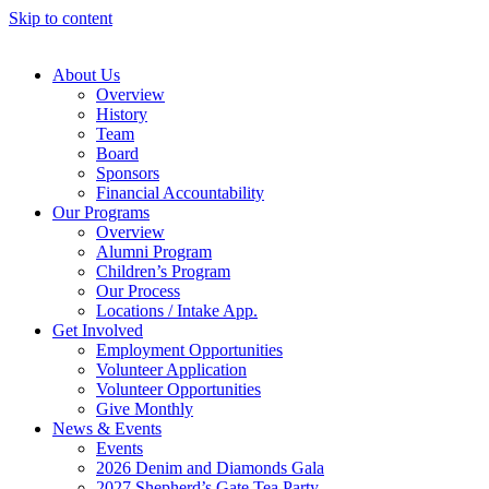
Skip to content
About Us
Overview
History
Team
Board
Sponsors
Financial Accountability
Our Programs
Overview
Alumni Program
Children’s Program
Our Process
Locations / Intake App.
Get Involved
Employment Opportunities
Volunteer Application
Volunteer Opportunities
Give Monthly
News & Events
Events
2026 Denim and Diamonds Gala
2027 Shepherd’s Gate Tea Party