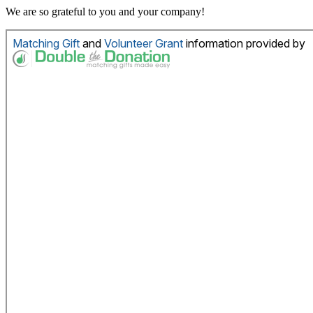
We are so grateful to you and your company!