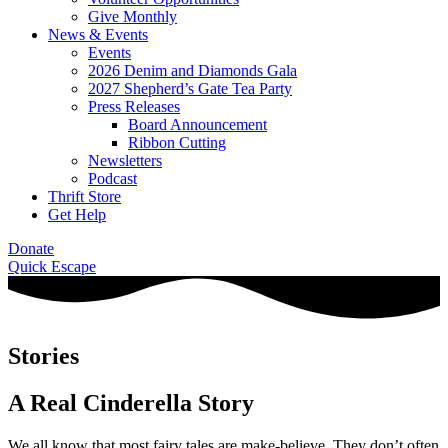
Give Monthly
News & Events
Events
2026 Denim and Diamonds Gala
2027 Shepherd’s Gate Tea Party
Press Releases
Board Announcement
Ribbon Cutting
Newsletters
Podcast
Thrift Store
Get Help
Donate
Quick Escape
Stories
A Real Cinderella Story
We all know that most fairy tales are make-believe. They don’t often