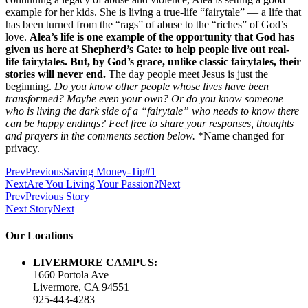
example for her kids. She is living a true-life “fairytale” — a life that
has been turned from the “rags” of abuse to the “riches” of God’s
love.
Alea’s life is one example of the opportunity that God has
given us here at Shepherd’s Gate: to help people live out real-
life fairytales. But, by God’s grace, unlike classic fairytales, their
stories will never end.
The day people meet Jesus is just the
beginning.
Do you know other people whose lives have been
transformed? Maybe even your own? Or do you know someone
who is living the dark side of a “fairytale” who needs to know there
can be happy endings? Feel free to share your responses, thoughts
and prayers in the comments section below.
*Name changed for
privacy.
Prev
Previous
Saving Money-Tip#1
Next
Are You Living Your Passion?
Next
Prev
Previous Story
Next Story
Next
Our Locations
LIVERMORE CAMPUS:
1660 Portola Ave
Livermore, CA 94551
925-443-4283