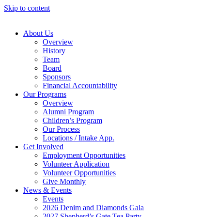
Skip to content
About Us
Overview
History
Team
Board
Sponsors
Financial Accountability
Our Programs
Overview
Alumni Program
Children’s Program
Our Process
Locations / Intake App.
Get Involved
Employment Opportunities
Volunteer Application
Volunteer Opportunities
Give Monthly
News & Events
Events
2026 Denim and Diamonds Gala
2027 Shepherd’s Gate Tea Party