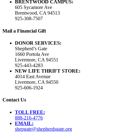
BRENTWOOD CAMPUS:
605 Sycamore Ave
Brentwood, CA 94513
925-308-7507
Mail a Financial Gift
DONOR SERVICES:
Shepherd’s Gate
1660 Portola Ave
Livermore, CA 94551
925-443-4283
NEW LIFE THRIFT STORE:
4014 East Avenue
Livermore, CA 94550
925-606-1924
Contact Us
TOLL FREE:
888-216-4776
EMAIL:
shepgate@shepherdsgate.org