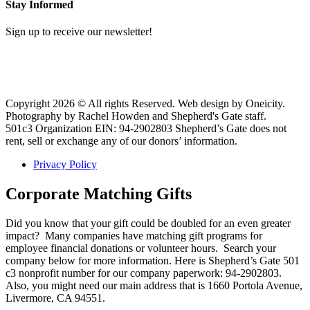
Stay Informed
Sign up to receive our newsletter!
Copyright 2026 © All rights Reserved. Web design by Oneicity.
Photography by Rachel Howden and Shepherd's Gate staff.
501c3 Organization EIN: 94-2902803 Shepherd’s Gate does not
rent, sell or exchange any of our donors’ information.
Privacy Policy
Corporate Matching Gifts
Did you know that your gift could be doubled for an even greater
impact? Many companies have matching gift programs for
employee financial donations or volunteer hours. Search your
company below for more information. Here is Shepherd’s Gate 501
c3 nonprofit number for our company paperwork: 94-2902803.
Also, you might need our main address that is 1660 Portola Avenue,
Livermore, CA 94551.