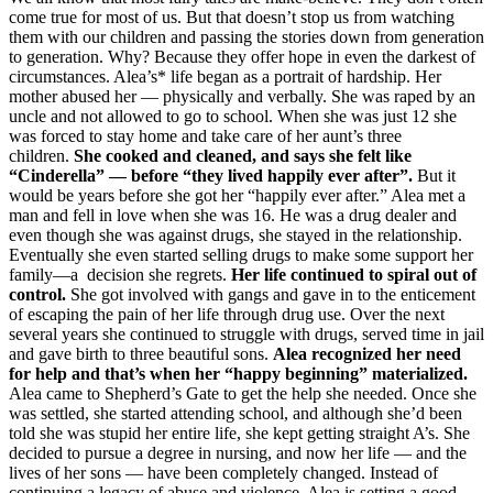
come true for most of us. But that doesn’t stop us from watching
them with our children and passing the stories down from generation
to generation. Why? Because they offer hope in even the darkest of
circumstances. Alea’s* life began as a portrait of hardship. Her
mother abused her — physically and verbally. She was raped by an
uncle and not allowed to go to school. When she was just 12 she
was forced to stay home and take care of her aunt’s three
children.
She cooked and cleaned, and says she felt like
“Cinderella” — before “they lived happily ever after”.
But it
would be years before she got her “happily ever after.” Alea met a
man and fell in love when she was 16. He was a drug dealer and
even though she was against drugs, she stayed in the relationship.
Eventually she even started selling drugs to make some support her
family—a decision she regrets.
Her life continued to spiral out of
control.
She got involved with gangs and gave in to the enticement
of escaping the pain of her life through drug use. Over the next
several years she continued to struggle with drugs, served time in jail
and gave birth to three beautiful sons.
Alea recognized her need
for help and that’s when her “happy beginning” materialized.
Alea came to Shepherd’s Gate to get the help she needed. Once she
was settled, she started attending school, and although she’d been
told she was stupid her entire life, she kept getting straight A’s. She
decided to pursue a degree in nursing, and now her life — and the
lives of her sons — have been completely changed. Instead of
continuing a legacy of abuse and violence, Alea is setting a good