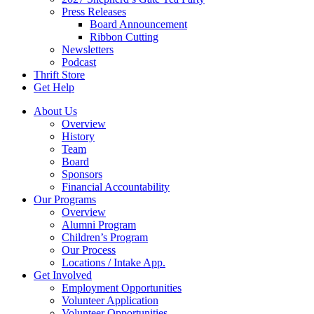
Press Releases
Board Announcement
Ribbon Cutting
Newsletters
Podcast
Thrift Store
Get Help
About Us
Overview
History
Team
Board
Sponsors
Financial Accountability
Our Programs
Overview
Alumni Program
Children’s Program
Our Process
Locations / Intake App.
Get Involved
Employment Opportunities
Volunteer Application
Volunteer Opportunities