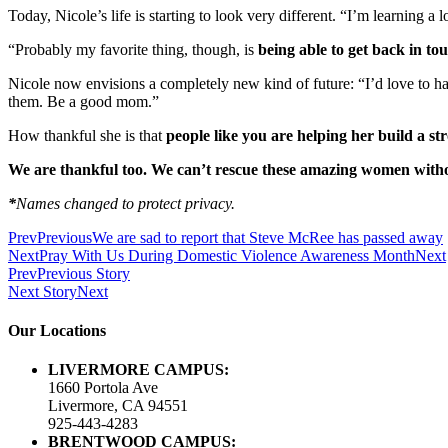
Today, Nicole’s life is starting to look very different. “I’m learning a
“Probably my favorite thing, though, is
being able to get back in to
Nicole now envisions a completely new kind of future: “I’d love to ha
them. Be a good mom.”
How thankful she is that
people like you are helping her build a str
We are thankful too. We can’t rescue these amazing women witho
*
Names changed to protect privacy.
Prev
Previous
We are sad to report that Steve McRee has passed away
Next
Pray With Us During Domestic Violence Awareness Month
Next
Prev
Previous Story
Next Story
Next
Our Locations
LIVERMORE CAMPUS:
1660 Portola Ave
Livermore, CA 94551
925-443-4283
BRENTWOOD CAMPUS: