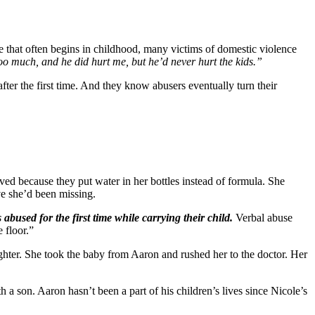
that often begins in childhood, many victims of domestic violence
 too much, and he did hurt me, but he’d never hurt the kids.”
ter the first time. And they know abusers eventually turn their
ed because they put water in her bottles instead of formula. She
e she’d been missing.
sed for the first time while carrying their child.
Verbal abuse
 floor.”
hter. She took the baby from Aaron and rushed her to the doctor. Her
 a son. Aaron hasn’t been a part of his children’s lives since Nicole’s