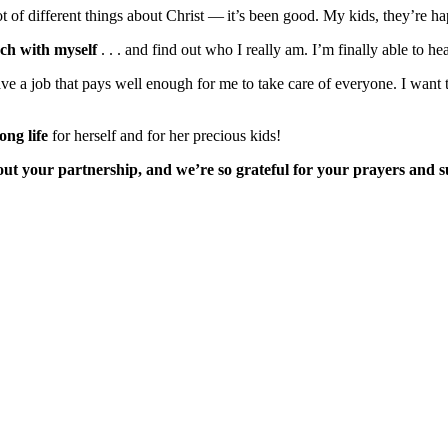
 lot of different things about Christ — it’s been good. My kids, they’re 
uch with myself
. . . and find out who I really am. I’m finally able to he
ve a job that pays well enough for me to take care of everyone. I want
ong life
for herself and for her precious kids!
ut your partnership, and we’re so grateful for your prayers and 