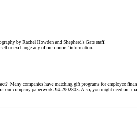
tography by Rachel Howden and Shepherd's Gate staff.
ell or exchange any of our donors’ information.
mpact? Many companies have matching gift programs for employee finan
 for our company paperwork: 94-2902803. Also, you might need our ma