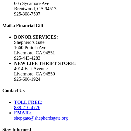
605 Sycamore Ave
Brentwood, CA 94513
925-308-7507
Mail a Financial Gift
DONOR SERVICES:
Shepherd’s Gate
1660 Portola Ave
Livermore, CA 94551
925-443-4283
NEW LIFE THRIFT STORE:
4014 East Avenue
Livermore, CA 94550
925-606-1924
Contact Us
TOLL FREE:
888-216-4776
EMAIL:
shepgate@shepherdsgate.org
Stay Informed