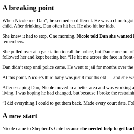
A breaking point
When Nicole met Dan*, he seemed so different. He was a church-going 
child. After drinking, Dan often hit her. He also hit her kids.
She knew it had to stop. One morning,
Nicole told Dan she wanted 
remembers.
She pulled over at a gas station to call the police, but Dan came out o
followed her and kept beating her. “He hit me across the face in front
Dan didn’t stop until police came. He went to jail for months over the 
At this point, Nicole’s third baby was just 8 months old — and she w
After escaping Dan, Nicole moved to a better area and was working a
living. I was hoping he had changed, but because I broke the restrainin
“I did everything I could to get them back. Made every court date. F
A new start
Nicole came to Shepherd’s Gate because
she needed help to get bac