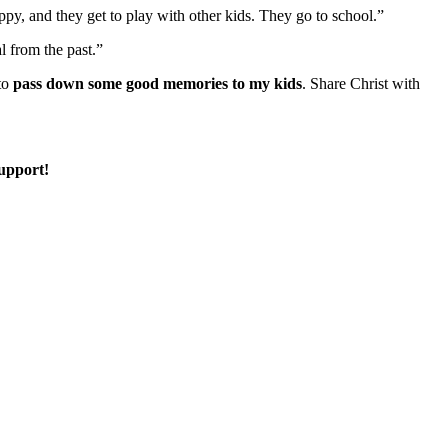
happy, and they get to play with other kids. They go to school.”
al from the past.”
 to
pass down some good memories to my kids
. Share Christ with
support!