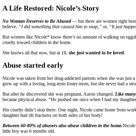
A Life Restored: Nicole’s Story
No Woman Deserves to Be Abused
— but there are women right here
believe,
“I did something that caused him to snap,”
or,
“It just happ
But women like Nicole* know there’s no amount of walking on eggshells
cruelty toward children in the home.
She knows all that now, but at 18,
she just wanted to be loved
.
Abuse started early
Nicole was taken from her drug-addicted parents when she was just a b
grew up with a loving, long-term foster mom, but she never had a st
But after he discovered she was pregnant, Aaron changed.
Like many 
became physical abuse. “He pushed me once when I had my daughter i
His cruelty didn’t stop there. One night, Nicole came home from wor
daughter had rib fractures on both sides of her body!
Between 60-80% of abusers also abuse children in the home.
Nicole
little boy was 6 months old.