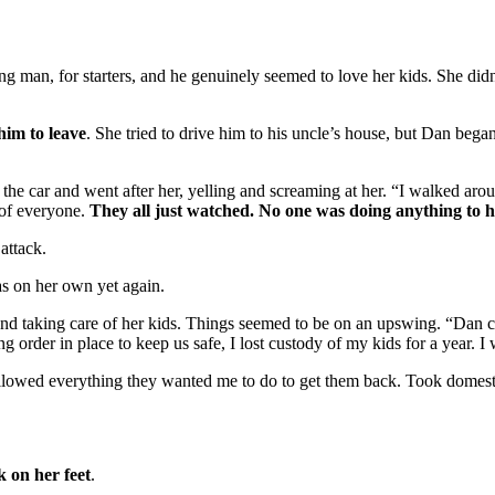
man, for starters, and he genuinely seemed to love her kids. She didn’
him to leave
. She tried to drive him to his uncle’s house, but Dan began
f the car and went after her, yelling and screaming at her. “I walked ar
 of everyone.
They all just watched. No one was doing anything to 
attack.
as on her own yet again.
nd taking care of her kids. Things seemed to be on an upswing. “Dan 
g order in place to keep us safe, I lost custody of my kids for a year. I
ollowed everything they wanted me to do to get them back. Took domesti
k on her feet
.