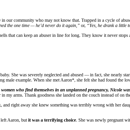
 in our community who may not know that. Trapped in a cycle of abuse 
ened the one time — he’d never do it again,”
or,
“Yes, he drank a little
 that can keep an abuser in line for long. They know it never stops af
aby. She was severely neglected and abused — in fact, she nearly starv
rong male example. When she met Aaron*, she felt she had found the lov
women who find themselves in an unplanned pregnancy, Nicole was abu
n my arms. Thank goodness she landed on the couch instead of on the
k, and right away she knew something was terribly wrong with her daug
 left Aaron, but
it was a terrifying choice
. She was newly pregnant with