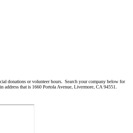
cial donations or volunteer hours. Search your company below for
in address that is 1660 Portola Avenue, Livermore, CA 94551.