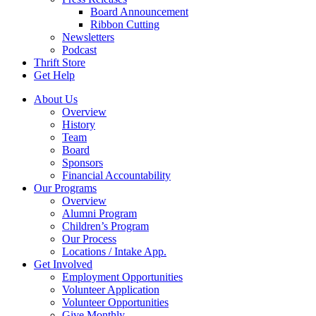
Board Announcement
Ribbon Cutting
Newsletters
Podcast
Thrift Store
Get Help
About Us
Overview
History
Team
Board
Sponsors
Financial Accountability
Our Programs
Overview
Alumni Program
Children’s Program
Our Process
Locations / Intake App.
Get Involved
Employment Opportunities
Volunteer Application
Volunteer Opportunities
Give Monthly