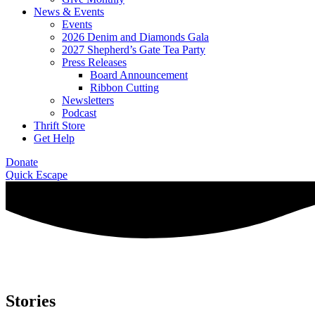
News & Events
Events
2026 Denim and Diamonds Gala
2027 Shepherd’s Gate Tea Party
Press Releases
Board Announcement
Ribbon Cutting
Newsletters
Podcast
Thrift Store
Get Help
Donate
Quick Escape
Stories