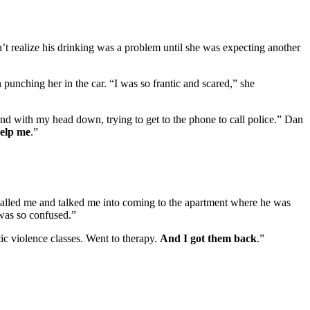
t realize his drinking was a problem until she was expecting another
 punching her in the car. “I was so frantic and scared,” she
ound with my head down, trying to get to the phone to call police.” Dan
help me
.”
called me and talked me into coming to the apartment where he was
 was so confused.”
c violence classes. Went to therapy.
And I got them back
.”