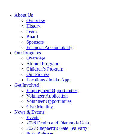
Skip
to
About Us
content
Overview
History
Team
Board
Sponsors
Financial Accountability
Our Programs
Overview
Alumni Program
Children’s Program
Our Process
Locations / Intake App.
Get Involved
Employment Opportunities
Volunteer Application
Volunteer Opportunities
Give Monthly
News & Events
Events
2026 Denim and Diamonds Gala
2027 Shepherd’s Gate Tea Party
Press Releases