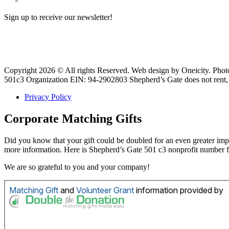
Sign up to receive our newsletter!
Copyright 2026 © All rights Reserved. Web design by Oneicity. Pho
501c3 Organization EIN: 94-2902803 Shepherd’s Gate does not rent, s
Privacy Policy
Corporate Matching Gifts
Did you know that your gift could be doubled for an even greater i
more information. Here is Shepherd’s Gate 501 c3 nonprofit number
We are so grateful to you and your company!