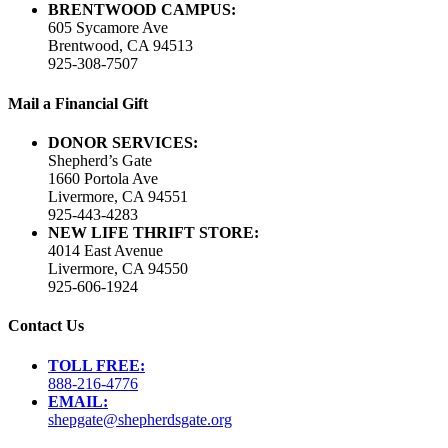
BRENTWOOD CAMPUS:
605 Sycamore Ave
Brentwood, CA 94513
925-308-7507
Mail a Financial Gift
DONOR SERVICES:
Shepherd’s Gate
1660 Portola Ave
Livermore, CA 94551
925-443-4283
NEW LIFE THRIFT STORE:
4014 East Avenue
Livermore, CA 94550
925-606-1924
Contact Us
TOLL FREE:
888-216-4776
EMAIL:
shepgate@shepherdsgate.org