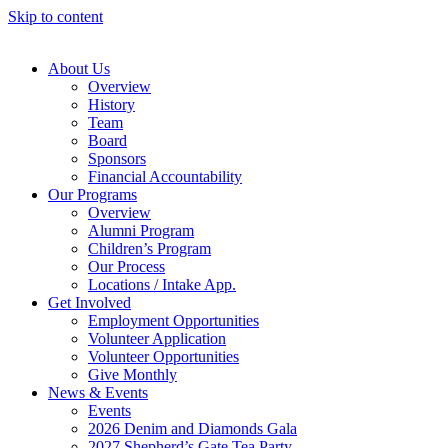
Skip to content
About Us
Overview
History
Team
Board
Sponsors
Financial Accountability
Our Programs
Overview
Alumni Program
Children’s Program
Our Process
Locations / Intake App.
Get Involved
Employment Opportunities
Volunteer Application
Volunteer Opportunities
Give Monthly
News & Events
Events
2026 Denim and Diamonds Gala
2027 Shepherd’s Gate Tea Party