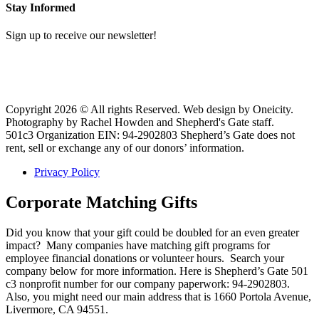
Stay Informed
Sign up to receive our newsletter!
Copyright 2026 © All rights Reserved. Web design by Oneicity.
Photography by Rachel Howden and Shepherd's Gate staff.
501c3 Organization EIN: 94-2902803 Shepherd’s Gate does not
rent, sell or exchange any of our donors’ information.
Privacy Policy
Corporate Matching Gifts
Did you know that your gift could be doubled for an even greater
impact? Many companies have matching gift programs for
employee financial donations or volunteer hours. Search your
company below for more information. Here is Shepherd’s Gate 501
c3 nonprofit number for our company paperwork: 94-2902803.
Also, you might need our main address that is 1660 Portola Avenue,
Livermore, CA 94551.