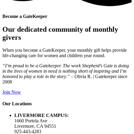
Become a GateKeeper
Our dedicated community of monthly
givers
When you become a GateKeeper, your monthly gift helps provide
life-changing care
for women and children year round.
“I’m proud to be a Gatekeeper. The work Shepherd’s Gate is doing
in the lives of women in need is nothing short of inspiring and I’m
honored to play a role in the story.”
– Olivia R. | Gatekeeper since
2008
Join Now
Our Locations
LIVERMORE CAMPUS:
1660 Portola Ave
Livermore, CA 94551
925-443-4283