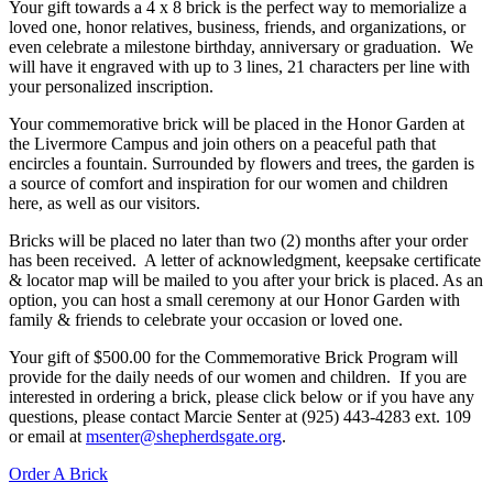
Your gift towards a 4 x 8 brick is the perfect way to memorialize a
loved one, honor relatives, business, friends, and organizations, or
even celebrate a milestone birthday, anniversary or graduation. We
will have it engraved with up to 3 lines, 21 characters per line with
your personalized inscription.
Your commemorative brick will be placed in the Honor Garden at
the Livermore Campus and join others on a peaceful path that
encircles a fountain. Surrounded by flowers and trees, the garden is
a source of comfort and inspiration for our women and children
here, as well as our visitors.
Bricks will be placed no later than two (2) months after your order
has been received. A letter of acknowledgment, keepsake certificate
& locator map will be mailed to you after your brick is placed. As an
option, you can host a small ceremony at our Honor Garden with
family & friends to celebrate your occasion or loved one.
Your gift of $500.00 for the Commemorative Brick Program will
provide for the daily needs of our women and children. If you are
interested in ordering a brick, please click below or if you have any
questions, please contact Marcie Senter at (925) 443-4283 ext. 109
or email at
msenter@shepherdsgate.org
.
Order A Brick