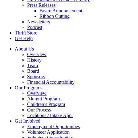
Press Releases
Board Announcement
Ribbon Cutting
Newsletters
Podcast
Thrift Store
Get Help
About Us
Overview
History
Team
Board
Sponsors
Financial Accountability
Our Programs
Overview
Alumni Program
Children’s Program
Our Process
Locations / Intake App.
Get Involved
Employment Opportunities
Volunteer Application
Volunteer Opportunities