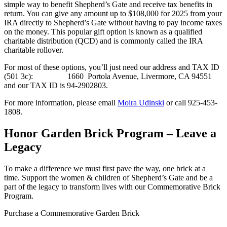
simple way to benefit Shepherd’s Gate and receive tax benefits in
return. You can give any amount up to $108,000 for 2025 from your
IRA directly to Shepherd’s Gate without having to pay income taxes
on the money. This popular gift option is known as a qualified
charitable distribution (QCD) and is commonly called the IRA
charitable rollover.
For most of these options, you’ll just need our address and TAX ID
(501 3c): 1660 Portola Avenue, Livermore, CA 94551
and our TAX ID is 94-2902803.
For more information, please email
Moira Udinski
or call 925-453-
1808.
Honor Garden Brick Program – Leave a
Legacy
To make a difference we must first pave the way, one brick at a
time. Support the women & children of Shepherd’s Gate and be a
part of the legacy to transform lives with our Commemorative Brick
Program.
Purchase a Commemorative Garden Brick