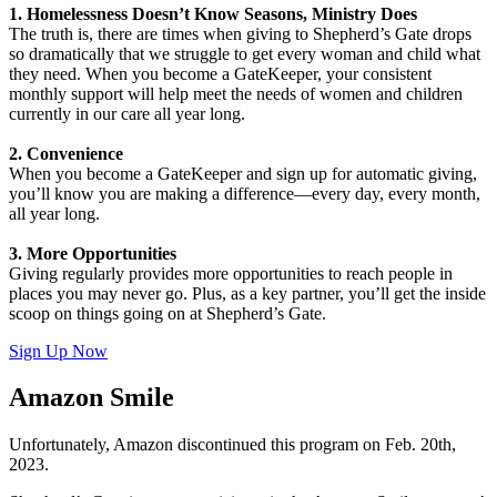
1. Homelessness Doesn’t Know Seasons, Ministry Does
The truth is, there are times when giving to Shepherd’s Gate drops
so dramatically that we struggle to get every woman and child what
they need. When you become a GateKeeper, your consistent
monthly support will help meet the needs of women and children
currently in our care all year long.
2. Convenience
When you become a GateKeeper and sign up for automatic giving,
you’ll know you are making a difference—every day, every month,
all year long.
3. More Opportunities
Giving regularly provides more opportunities to reach people in
places you may never go. Plus, as a key partner, you’ll get the inside
scoop on things going on at Shepherd’s Gate.
Sign Up Now
Amazon Smile
Unfortunately, Amazon discontinued this program on Feb. 20th,
2023.