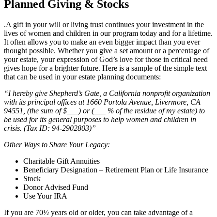
Planned Giving & Stocks
.A gift in your will or living trust continues your investment in the
lives of women and children in our program today and for a lifetime.
It often allows you to make an even bigger impact than you ever
thought possible. Whether you give a set amount or a percentage of
your estate, your expression of God’s love for those in critical need
gives hope for a brighter future. Here is a sample of the simple text
that can be used in your estate planning documents:
“I hereby give Shepherd’s Gate, a California nonprofit organization
with its principal offices at 1660 Portola Avenue, Livermore, CA
94551, (the sum of $___) or (___ % of the residue of my estate) to
be used for its general purposes to help women and children in
crisis. (Tax ID: 94-2902803)”
Other Ways to Share Your Legacy:
Charitable Gift Annuities
Beneficiary Designation – Retirement Plan or Life Insurance
Stock
Donor Advised Fund
Use Your IRA
If you are 70½ years old or older, you can take advantage of a