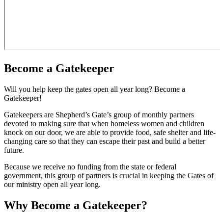
Become a Gatekeeper
Will you help keep the gates open all year long? Become a
Gatekeeper!
Gatekeepers are Shepherd’s Gate’s group of monthly partners
devoted to making sure that when homeless women and children
knock on our door, we are able to provide food, safe shelter and life-
changing care so that they can escape their past and build a better
future.
Because we receive no funding from the state or federal
government, this group of partners is crucial in keeping the Gates of
our ministry open all year long.
Why Become a Gatekeeper?