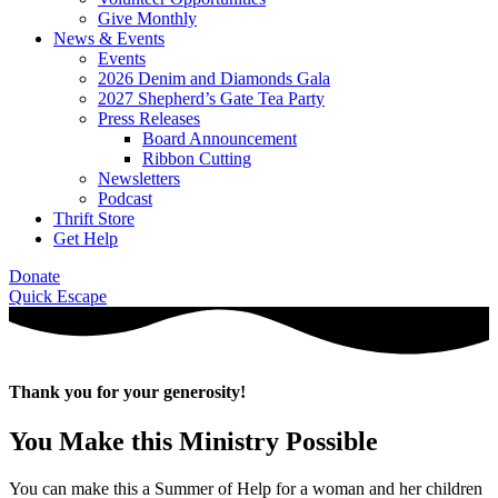
Give Monthly
News & Events
Events
2026 Denim and Diamonds Gala
2027 Shepherd’s Gate Tea Party
Press Releases
Board Announcement
Ribbon Cutting
Newsletters
Podcast
Thrift Store
Get Help
Donate
Quick Escape
Thank you for your generosity!
You Make this Ministry Possible
You can make this a Summer of Help for a woman and her children