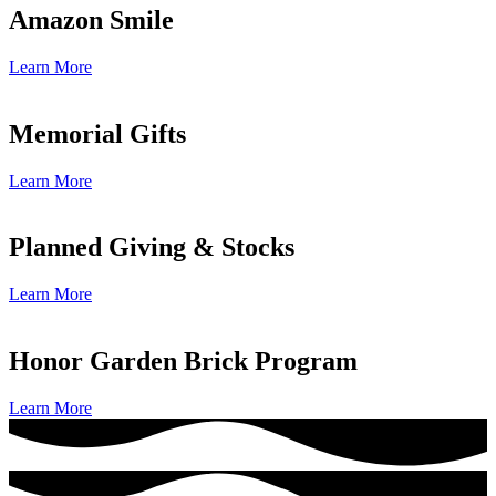
Amazon Smile
Learn More
Memorial Gifts
Learn More
Planned Giving & Stocks
Learn More
Honor Garden Brick Program
Learn More