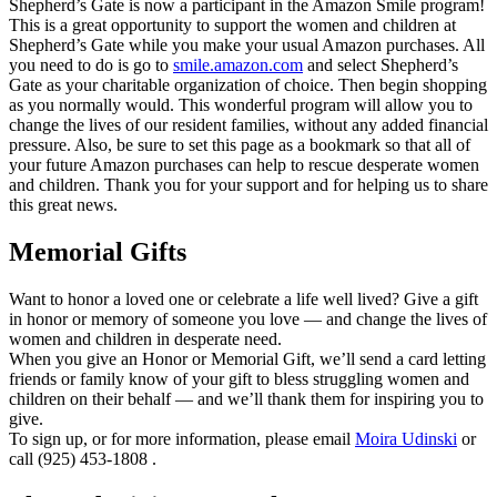
Shepherd’s Gate is now a participant in the Amazon Smile program!
This is a great opportunity to support the women and children at
Shepherd’s Gate while you make your usual Amazon purchases. All
you need to do is go to
smile.amazon.com
and select Shepherd’s
Gate as your charitable organization of choice. Then begin shopping
as
you normally would. This wonderful program will allow you to
change the lives of our resident families, without any added financial
pressure. Also, be sure to set this page as a bookmark so that all of
your future Amazon purchases can help to rescue desperate women
and children. Thank you for your support and for helping us to share
this great news.
Memorial Gifts
Want to honor a loved one or celebrate a life well lived? Give a gift
in honor or memory of someone you love — and change the lives of
women and children in desperate need.
When you give an Honor or Memorial Gift, we’ll send a card letting
friends or family know of your gift to bless struggling women and
children on their behalf — and we’ll thank them for inspiring you to
give.
To sign up, or for more information, please email
Moira Udinski
or
call (925) 453-1808 .