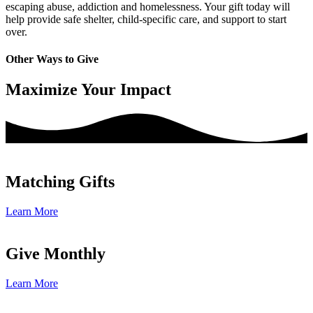
escaping abuse, addiction and homelessness. Your gift today will
help provide safe shelter, child-specific care, and support to start
over.
Other Ways to Give
Maximize Your Impact
Matching Gifts
Learn More
Give Monthly
Learn More