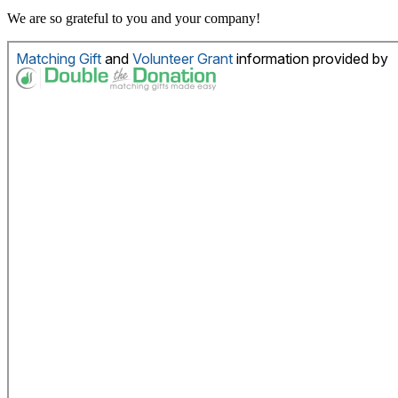
We are so grateful to you and your company!