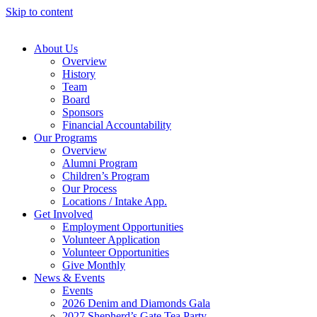
Skip to content
About Us
Overview
History
Team
Board
Sponsors
Financial Accountability
Our Programs
Overview
Alumni Program
Children’s Program
Our Process
Locations / Intake App.
Get Involved
Employment Opportunities
Volunteer Application
Volunteer Opportunities
Give Monthly
News & Events
Events
2026 Denim and Diamonds Gala
2027 Shepherd’s Gate Tea Party