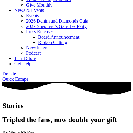
Give Monthly
News & Events
Events
2026 Denim and Diamonds Gala
2027 Shepherd’s Gate Tea Party
Press Releases
Board Announcement
Ribbon Cutting
Newsletters
Podcast
Thrift Store
Get Help
Donate
Quick Escape
Stories
Tripled the fans, now double your gift
By Steve McRee