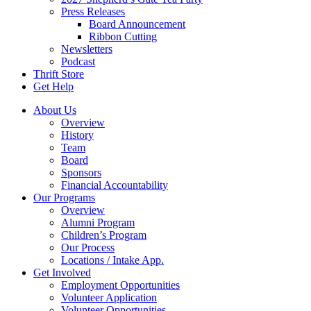
Press Releases
Board Announcement
Ribbon Cutting
Newsletters
Podcast
Thrift Store
Get Help
About Us
Overview
History
Team
Board
Sponsors
Financial Accountability
Our Programs
Overview
Alumni Program
Children’s Program
Our Process
Locations / Intake App.
Get Involved
Employment Opportunities
Volunteer Application
Volunteer Opportunities