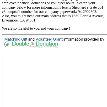
employee financial donations or volunteer hours. Search your
company below for more information. Here is Shepherd’s Gate 501
c3 nonprofit number for our company paperwork: 94-2902803.
Also, you might need our main address that is 1660 Portola Avenue,
Livermore, CA 94551.
We are so grateful to you and your company!