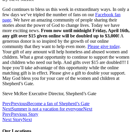
God continues to bless us this week in extraordinary ways. In only a
few days we’ve tripled the number of fans on our
Facebook fan
page
. We have an amazing community of people sharing their
stories about the power of God to change lives. Today we have
more exciting news.
From now until midnight Friday, April 16th,
any gift over $15 given online will be doubled up to $3,000!
A
generous donor is so inspired by the growth of our online
community that they want to help even more.
Please give today
.
Your gift of any amount will help homeless and abused women and
children. What a great opportunity to continue to support the women
and children who need our help. And gifts over $15 are doubled!!! I
hope you’ll take advantage of this opportunity while the online
matching gift is in effect. Please give a gift to double your support.
May God bless you for your care of the women and children at
Shepherd’s Gate.
Steve McRee Executive Director, Shepherd’s Gate
Prev
Previous
Become a fan of Shepherd’s Gate
Next
Summer is not a vacation for everyone
Next
Prev
Previous Story
Next Story
Next
Our Locations