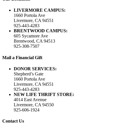
LIVERMORE CAMPUS:
1660 Portola Ave
Livermore, CA 94551
925-443-4283
BRENTWOOD CAMPUS:
605 Sycamore Ave
Brentwood, CA 94513
925-308-7507
Mail a Financial Gift
DONOR SERVICES:
Shepherd’s Gate
1660 Portola Ave
Livermore, CA 94551
925-443-4283
NEW LIFE THRIFT STORE:
4014 East Avenue
Livermore, CA 94550
925-606-1924
Contact Us