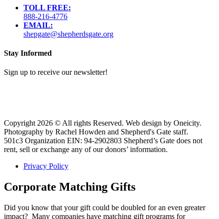
TOLL FREE:
888-216-4776
EMAIL:
shepgate@shepherdsgate.org
Stay Informed
Sign up to receive our newsletter!
Copyright 2026 © All rights Reserved. Web design by Oneicity.
Photography by Rachel Howden and Shepherd's Gate staff.
501c3 Organization EIN: 94-2902803 Shepherd’s Gate does not
rent, sell or exchange any of our donors’ information.
Privacy Policy
Corporate Matching Gifts
Did you know that your gift could be doubled for an even greater
impact? Many companies have matching gift programs for