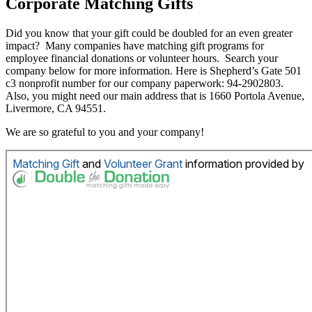
Corporate Matching Gifts
Did you know that your gift could be doubled for an even greater
impact? Many companies have matching gift programs for
employee financial donations or volunteer hours. Search your
company below for more information. Here is Shepherd’s Gate 501
c3 nonprofit number for our company paperwork: 94-2902803.
Also, you might need our main address that is 1660 Portola Avenue,
Livermore, CA 94551.
We are so grateful to you and your company!