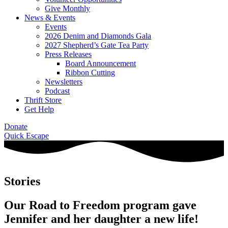
Give Monthly
News & Events
Events
2026 Denim and Diamonds Gala
2027 Shepherd’s Gate Tea Party
Press Releases
Board Announcement
Ribbon Cutting
Newsletters
Podcast
Thrift Store
Get Help
Donate
Quick Escape
Stories
Our Road to Freedom program gave
Jennifer and her daughter a new life!