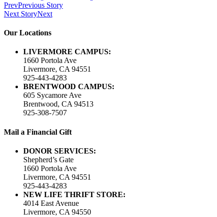
Prev
Previous Story
Next Story
Next
Our Locations
LIVERMORE CAMPUS:
1660 Portola Ave
Livermore, CA 94551
925-443-4283
BRENTWOOD CAMPUS:
605 Sycamore Ave
Brentwood, CA 94513
925-308-7507
Mail a Financial Gift
DONOR SERVICES:
Shepherd’s Gate
1660 Portola Ave
Livermore, CA 94551
925-443-4283
NEW LIFE THRIFT STORE:
4014 East Avenue
Livermore, CA 94550