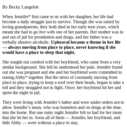
By Becky Langeloh
When Jennifer* first came to us with her daughter, her life had
become a daily struggle just to survive. Though she was raised by
loving grandparents, they both died in her early teen years, which
meant she had to go live with one of her parents. Her mother was in
and out of jail for prostitution and drugs, and her father was a
verbally abusive alcoholic.
Upheaval became a theme in her life
— always moving from place to place, never knowing if she
would have a place to sleep that night.
She sought out comfort with her boyfriend, who came from a very
similar background. She felt he understood her pain. Jennifer found
out she was pregnant and she and her boyfriend were committed to
raising Abby* together. But the stress of constantly moving from
place to place, trying to keep a roof over their heads, began to take a
toll and they struggled not to fight. Once, her boyfriend hit her and
spent the night in jail.
They were living with Jennifer’s father and were under orders not to
allow Jennifer’s mom, who was homeless and on drugs at the time,
into the home. But one rainy night Jennifer felt so bad for her mom
that she let her in. Soon all of them — Jennifer, her boyfriend, and
little Abby — were without a place to stay.