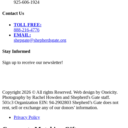
925-606-1924
Contact Us
TOLL FREE:
888-216-4776
EMAIL:
shepgate@shepherdsgate.org
Stay Informed
Sign up to receive our newsletter!
Copyright 2026 © All rights Reserved. Web design by Oneicity.
Photography by Rachel Howden and Shepherd's Gate staff.
501c3 Organization EIN: 94-2902803 Shepherd’s Gate does not
rent, sell or exchange any of our donors’ information.
Privacy Policy