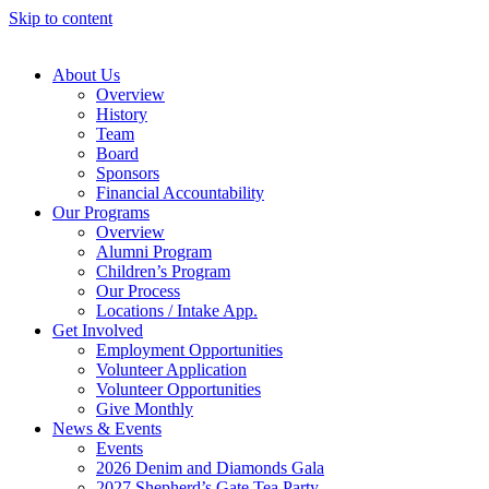
Skip to content
About Us
Overview
History
Team
Board
Sponsors
Financial Accountability
Our Programs
Overview
Alumni Program
Children’s Program
Our Process
Locations / Intake App.
Get Involved
Employment Opportunities
Volunteer Application
Volunteer Opportunities
Give Monthly
News & Events
Events
2026 Denim and Diamonds Gala
2027 Shepherd’s Gate Tea Party