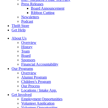
Press Releases
Board Announcement
Ribbon Cutting
Newsletters
Podcast
Thrift Store
Get Help
About Us
Overview
History
Team
Board
Sponsors
Financial Accountability
Our Programs
Overview
Alumni Program
Children’s Program
Our Process
Locations / Intake App.
Get Involved
Employment Opportunities
Volunteer Application
Volunteer Opportunities