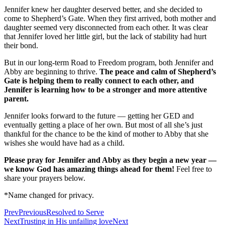
Jennifer knew her daughter deserved better, and she decided to
come to Shepherd’s Gate. When they first arrived, both mother and
daughter seemed very disconnected from each other. It was clear
that Jennifer loved her little girl, but the lack of stability had hurt
their bond.
But in our long-term Road to Freedom program, both Jennifer and
Abby are beginning to thrive.
The peace and calm of Shepherd’s
Gate is helping them to really connect to each other, and
Jennifer is learning how to be a stronger and more attentive
parent.
Jennifer looks forward to the future — getting her GED and
eventually getting a place of her own. But most of all she’s just
thankful for the chance to be the kind of mother to Abby that she
wishes she would have had as a child.
Please pray for Jennifer and Abby as they begin a new year —
we know God has amazing things ahead for them!
Feel free to
share your prayers below.
*Name changed for privacy.
Prev
Previous
Resolved to Serve
Next
Trusting in His unfailing love
Next